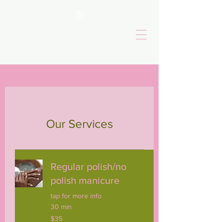
Our Services
Regular polish/no
polish manicure
tap for more info
30 min
35
$35
US