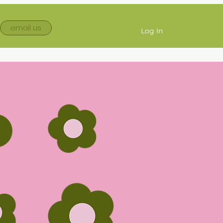
email us
Log In