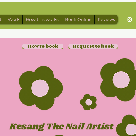
t
Work
How this works
Book Online
Reviews
How to book
Request to book