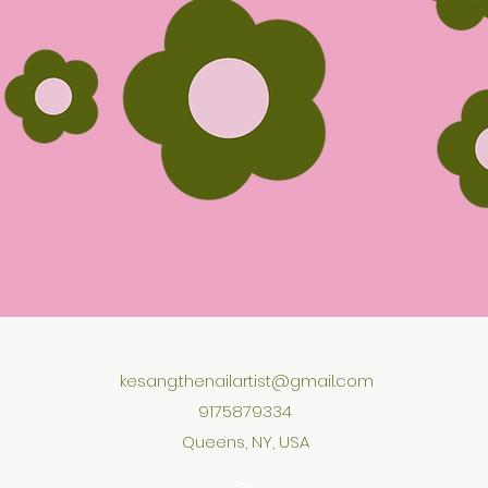
kesang.thenailartist@gmail.com
9175879334
Queens, NY, USA