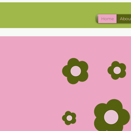
Home
Abou