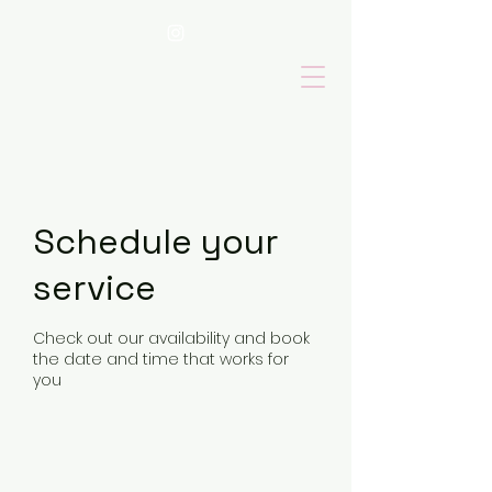
Schedule your
service
Check out our availability and book
the date and time that works for
you