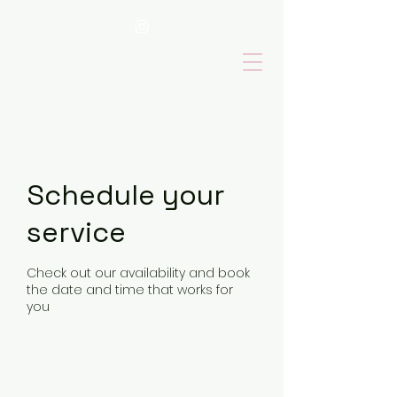
Schedule your
service
Check out our availability and book
the date and time that works for
you