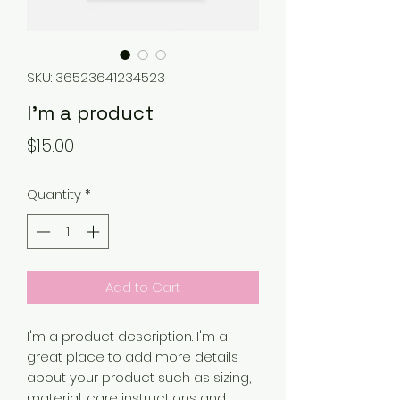
SKU: 36523641234523
I'm a product
Price
$15.00
Quantity
*
Add to Cart
I'm a product description. I'm a 
great place to add more details 
about your product such as sizing, 
material, care instructions and 