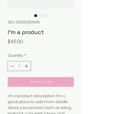
SKU: 126351351935
I'm a product
Price
$45.00
Quantity
*
Add to Cart
I'm a product description. I'm a 
great place to add more details 
about your product such as sizing, 
material, care instructions and 