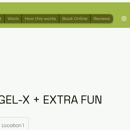
t
Work
How this works
Book Online
Reviews
GEL-X + EXTRA FUN
Location 1