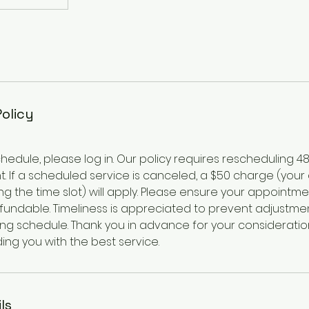
Policy
hedule, please log in. Our policy requires rescheduling 4
. If a scheduled service is canceled, a $50 charge (your
g the time slot) will apply. Please ensure your appointme
efundable. Timeliness is appreciated to prevent adjustme
ing schedule. Thank you in advance for your consideratio
ing you with the best service.
ls