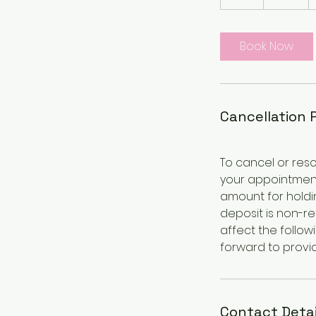
h
r
Book Now
Cancellation 
To cancel or resc
your appointment
amount for holdin
deposit is non-r
affect the follow
forward to provid
Contact Detai