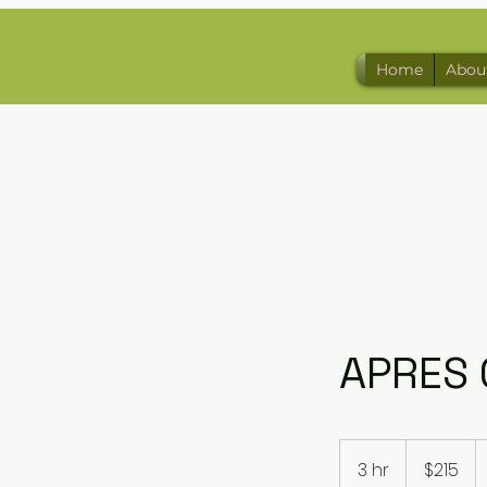
Home
Abou
APRES 
215
US
3 hr
3
$215
dollars