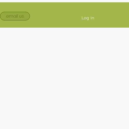
email us
Log In