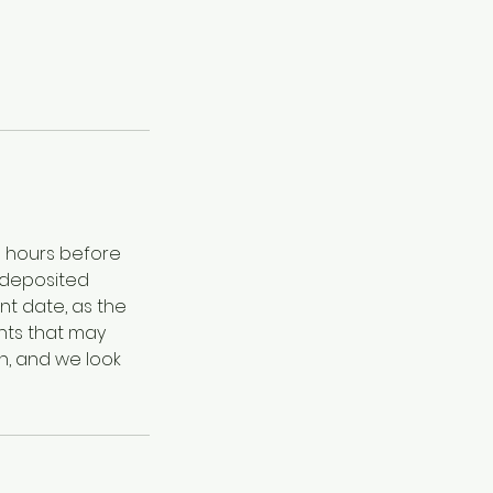
8 hours before
 deposited
nt date, as the
nts that may
n, and we look