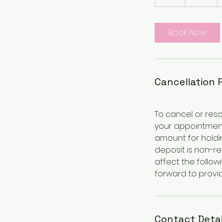
h
r
Book Now
Cancellation 
To cancel or resc
your appointment
amount for holdin
deposit is non-r
affect the follow
forward to provid
Contact Detai