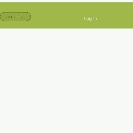
email us
Log In