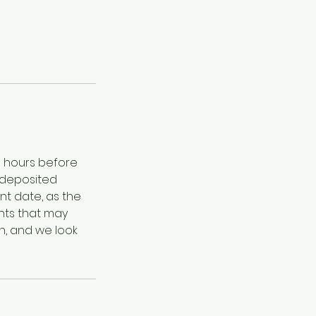
8 hours before
 deposited
nt date, as the
nts that may
n, and we look