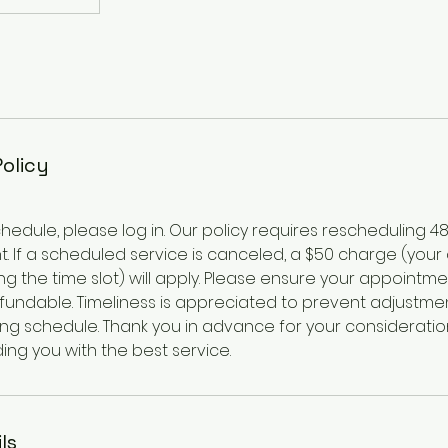
Policy
hedule, please log in. Our policy requires rescheduling 4
. If a scheduled service is canceled, a $50 charge (your
g the time slot) will apply. Please ensure your appointme
efundable. Timeliness is appreciated to prevent adjustme
ing schedule. Thank you in advance for your consideratio
ing you with the best service.
ls