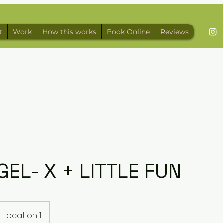
t
Work
How this works
Book Online
Reviews
GEL- X + LITTLE FUN
Location 1