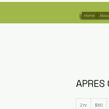
Home
Abou
APRES 
160
US
2 hr
2
$160
dollars