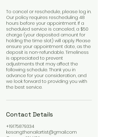
To cancel or reschedule, please log in.
Our policy requires rescheduling 48
hours before your appointment. If a
scheduled service is canceled, a $50
charge (your deposited amount for
holding the time slot) will apply. Please
ensure your appointment date, as the
deposit is non-refundable. Timeliness
is appreciated to prevent
adjustments that may affect the
following schedule. Thank you in
advance for your consideration, and
we look forward to providing you with
the best service.
Contact Details
+19175879334
kesang.thenailartist@gmail.com