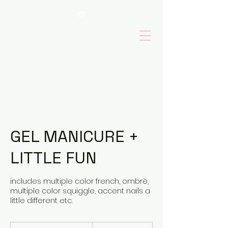
GEL MANICURE +
LITTLE FUN
includes multiple color french, ombrè,
multiple color squiggle, accent nails a
little different etc.
100