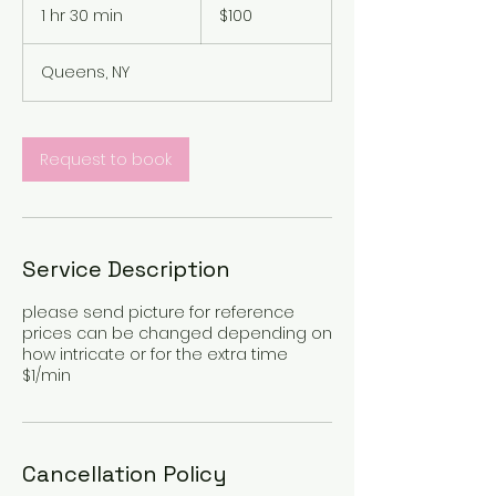
US
1 hr 30 min
1
$100
dollars
h
3
Queens, NY
0
m
i
n
Request to book
Service Description
please send picture for reference
prices can be changed depending on
how intricate or for the extra time
$1/min
Cancellation Policy