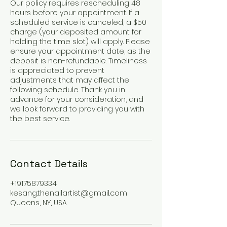
Our policy requires rescheduling 48
hours before your appointment. If a
scheduled service is canceled, a $50
charge (your deposited amount for
holding the time slot) will apply. Please
ensure your appointment date, as the
deposit is non-refundable. Timeliness
is appreciated to prevent
adjustments that may affect the
following schedule. Thank you in
advance for your consideration, and
we look forward to providing you with
the best service.
Contact Details
+19175879334
kesang.thenailartist@gmail.com
Queens, NY, USA