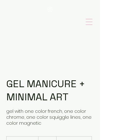
GEL MANICURE +
MINIMAL ART
gel with one color french, one color
chrome, one color squiggle lines, one
color magnetic
85