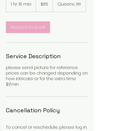
US
1 hr 15 min
1
$85
Queens, NY
dollars
h
1
5
m
Request to book
i
n
Service Description
please send picture for reference
prices can be changed depending on
how intricate or for the extra time
$1/min
Cancellation Policy
To cancel or reschedule, please log in.